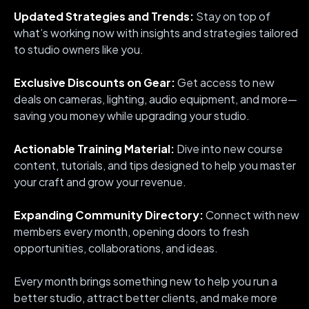
Updated Strategies and Trends:
Stay on top of
what’s working now with insights and strategies tailored
to studio owners like you.
Exclusive Discounts on Gear:
Get access to new
deals on cameras, lighting, audio equipment, and more—
saving you money while upgrading your studio.
Actionable Training Material:
Dive into new course
content, tutorials, and tips designed to help you master
your craft and grow your revenue.
Expanding Community Directory:
Connect with new
members every month, opening doors to fresh
opportunities, collaborations, and ideas.
Every month brings something new to help you run a
better studio, attract better clients, and make more