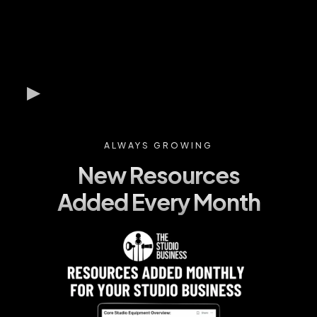
ALWAYS GROWING
New Resources
Added Every Month