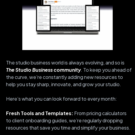
The studio business world is always evolving, and so is
The Studio Business community
. To keep you ahead of
the curve, we’re constantly adding new resources to
help you stay sharp, innovate, and grow your studio.
Here’s what you can look forward to every month:
Fresh Tools and Templates:
From pricing calculators
to client onboarding guides, we’re regularly dropping
resources that save you time and simplify your business.