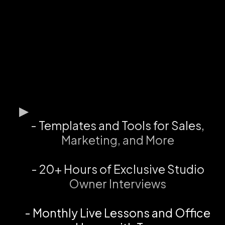
- Templates and Tools for Sales,
Marketing, and More
- 20+ Hours of Exclusive Studio
Owner Interviews
- Monthly Live Lessons and Office