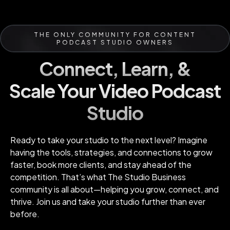
THE ONLY COMMUNITY FOR CONTENT
PODCAST STUDIO OWNERS
Connect, Learn, &
Scale Your Video Podcast
Studio
Ready to take your studio to the next level? Imagine
having the tools, strategies, and connections to grow
faster, book more clients, and stay ahead of the
competition. That’s what The Studio Business
community is all about—helping you grow, connect, and
thrive. Join us and take your studio further than ever
before.