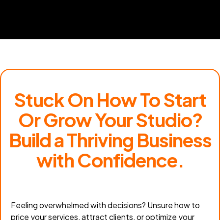
Stuck On How To Start
Or Grow Your Studio?
Build a Thriving Business
with Confidence.
Feeling overwhelmed with decisions? Unsure how to
price your services, attract clients, or optimize your