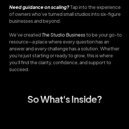
Need guidance on scaling?
Tap into the experience
of owners who’ve turned small studios into six-figure
businesses and beyond.
We’ve created
The Studio Business
to be your go-to
resource—a place where every question has an
answer and every challenge has a solution. Whether
you’re just starting or ready to grow, this is where
you’ll find the clarity, confidence, and support to
succeed.
So What's Inside?