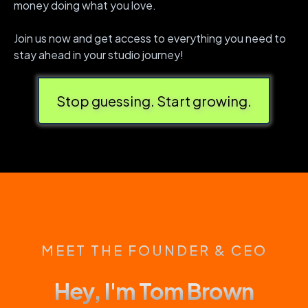
money doing what you love.
Join us now and get access to everything you need to
stay ahead in your studio journey!
Stop guessing. Start growing.
MEET THE FOUNDER & CEO
Hey, I'm Tom Brown