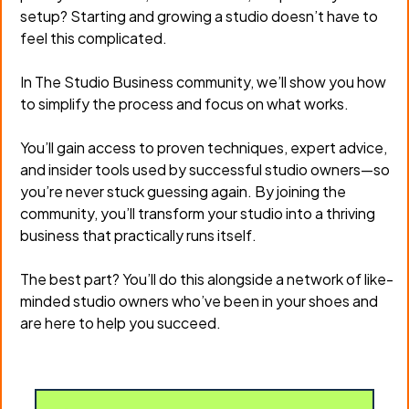
setup? Starting and growing a studio doesn’t have to
feel this complicated.
In The Studio Business community, we’ll show you how
to simplify the process and focus on what works.
You’ll gain access to proven techniques, expert advice,
and insider tools used by successful studio owners—so
you’re never stuck guessing again. By joining the
community, you’ll transform your studio into a thriving
business that practically runs itself.
The best part? You’ll do this alongside a network of like-
minded studio owners who’ve been in your shoes and
are here to help you succeed.