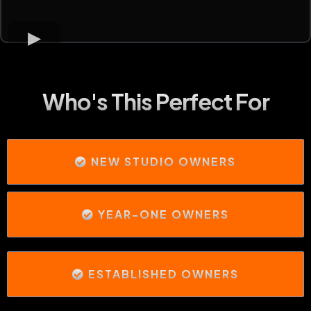
Who's This Perfect For
NEW STUDIO OWNERS
YEAR-ONE OWNERS
ESTABLISHED OWNERS