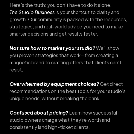
Here’s the truth: you don’t have to do it alone.
The Studio Business
is your shortcut to clarity and
growth. Our community is packed with the resources,
strategies, and real-world advice you need to make
smarter decisions and get results faster.
Not sure how to market your studio?
We’ll show
you proven strategies that work—from creating a
magnetic brand to crafting offers that clients can’t
resist.
Overwhelmed by equipment choices?
Get direct
recommendations on the best tools for your studio’s
unique needs, without breaking the bank.
Confused about pricing?
Learn how successful
studio owners charge what they’re worth and
consistently land high-ticket clients.