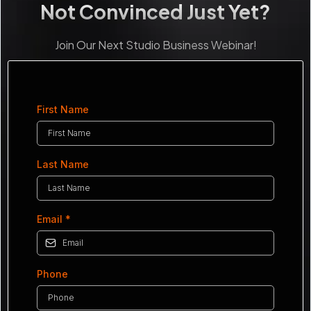
Not Convinced Just Yet?
Join Our Next Studio Business Webinar!
First Name
Last Name
Email
*
Phone