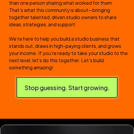
than one person sharing what worked for them.
That’s what this community is about—bringing
together talented, driven studio owners to share
ideas, strategies, and support.
We’re here to help you build a studio business that
stands out, draws in high-paying clients, and grows
your income. If you’re ready to take your studio to the
next level, let’s do this together. Let’s build
something amazing!
Stop guessing. Start growing.