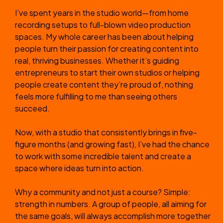
I’ve spent years in the studio world—from home
recording setups to full-blown video production
spaces. My whole career has been about helping
people turn their passion for creating content into
real, thriving businesses. Whether it’s guiding
entrepreneurs to start their own studios or helping
people create content they’re proud of, nothing
feels more fulfilling to me than seeing others
succeed.
Now, with a studio that consistently brings in five-
figure months (and growing fast), I’ve had the chance
to work with some incredible talent and create a
space where ideas turn into action.
Why a community and not just a course? Simple:
strength in numbers. A group of people, all aiming for
the same goals, will always accomplish more together