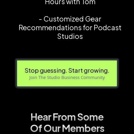
Hours with Tom
- Customized Gear
Recommendations for Podcast
Studios
Stop guessing. Start growing.
Join The Studio Business Community
Hear From Some
Of Our Members