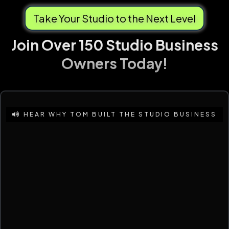
Take Your Studio to the Next Level
Join Over 150 Studio Business
Owners Today!
HEAR WHY TOM BUILT THE STUDIO BUSINESS