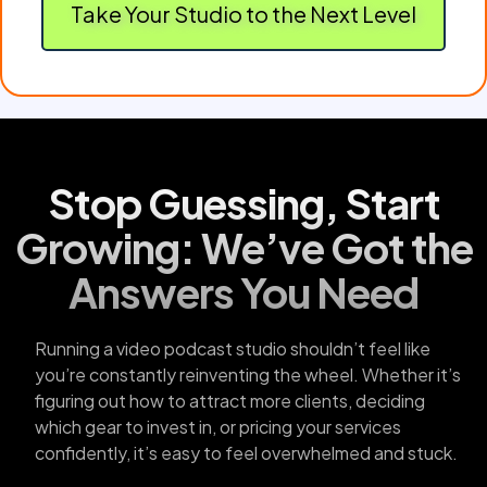
Take Your Studio to the Next Level
Stop Guessing, Start
Growing: We’ve Got the
Answers You Need
Running a video podcast studio shouldn’t feel like
you’re constantly reinventing the wheel. Whether it’s
figuring out how to attract more clients, deciding
which gear to invest in, or pricing your services
confidently, it’s easy to feel overwhelmed and stuck.